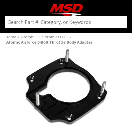
Home
/
Atomic EFI
/
Atomic EFI LS
/
Atomic Airforce 3-Bolt Throttle Body Adapter