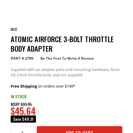
MSD
ATOMIC AIRFORCE 3-BOLT THROTTLE
BODY ADAPTER
PART #
2709
Be The First To Write A Review
Supplied with an adapter plate and mounting hardware. Note:
OE 3-bolt throttle body seal not supplied.
Free Shipping
on orders over $149*
IN STOCK
MSRP
$93.95
$45.64
Save
$48.31