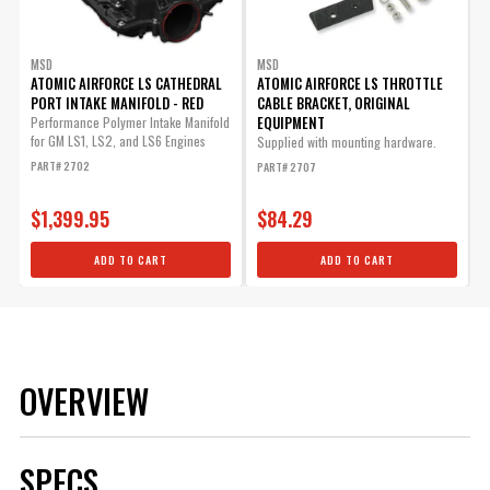
MSD
MSD
ATOMIC AIRFORCE LS CATHEDRAL
ATOMIC AIRFORCE LS THROTTLE
PORT INTAKE MANIFOLD - RED
CABLE BRACKET, ORIGINAL
EQUIPMENT
Performance Polymer Intake Manifold
for GM LS1, LS2, and LS6 Engines
Supplied with mounting hardware.
PART# 2702
PART# 2707
$1,399.95
$84.29
ADD TO CART
ADD TO CART
OVERVIEW
SPECS