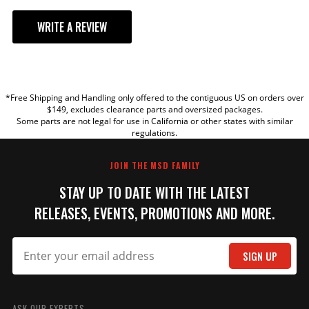
WRITE A REVIEW
YOUR REVIEW
*Free Shipping and Handling only offered to the contiguous US on orders over
TITLE
$149, excludes clearance parts and oversized packages.
Some parts are not legal for use in California or other states with similar
regulations.
REVIEW
JOIN THE MSD FAMILY
STAY UP TO DATE WITH THE LATEST
RELEASES, EVENTS, PROMOTIONS AND MORE.
SIGN UP
SUBMIT
ASK OUR EXPERTS