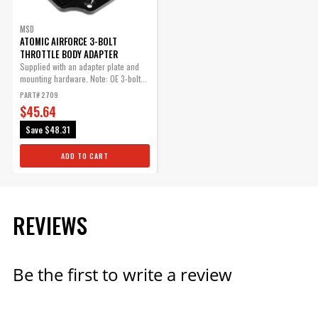
MSD
ATOMIC AIRFORCE 3-BOLT
THROTTLE BODY ADAPTER
Supplied with an adapter plate and
mounting hardware. Note: OE 3-bolt...
PART# 2709
$45.64
Save
$48.31
ADD TO CART
REVIEWS
Be the first to write a review