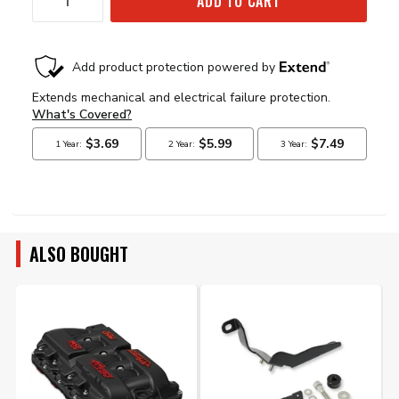
ADD TO CART
ALSO BOUGHT