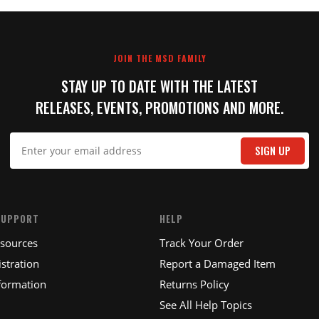
JOIN THE MSD FAMILY
STAY UP TO DATE WITH THE LATEST
RELEASES, EVENTS, PROMOTIONS AND MORE.
SIGN UP
SUPPORT
HELP
esources
Track Your Order
stration
Report a Damaged Item
formation
Returns Policy
See All Help Topics