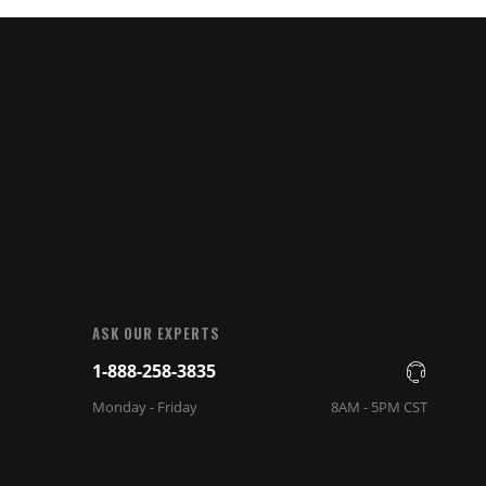
ASK OUR EXPERTS
1-888-258-3835
Monday - Friday
8AM - 5PM CST