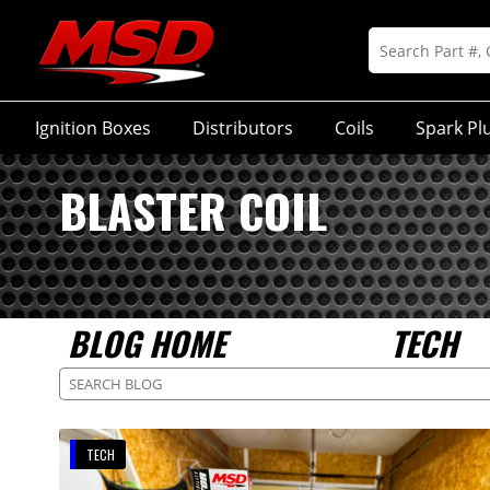
Ignition Boxes
Distributors
Coils
Spark Pl
BLASTER COIL
BLOG HOME
TECH
TECH