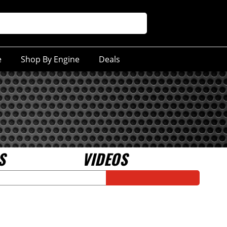
e
Shop By Engine
Deals
S
VIDEOS