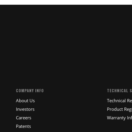
COMPANY INFO
TECHNICAL 
About Us
Technical R
Investors
Product Regi
Careers
Warranty In
Patents