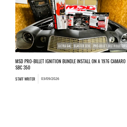
ULTRA 6AL
BLASTER COIL
PRO-BILLET DISTRIBUTORS
MSD PRO-BILLET IGNITION BUNDLE INSTALL ON A 1976 CAMARO
SBC 350
STAFF WRITER
03/09/2026