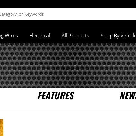
ug Wires
Electrical
All Products
Shop By Vehicl
FEATURES
NEW