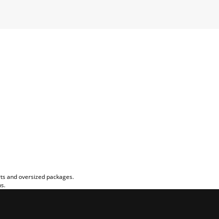
rts and oversized packages.
ns.