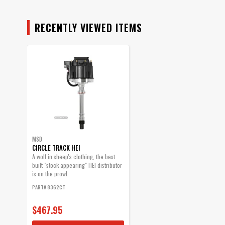
RECENTLY VIEWED ITEMS
MSD
CIRCLE TRACK HEI
A wolf in sheep's clothing, the best
built "stock appearing" HEI distributor
is on the prowl.
PART# 8362CT
$467.95