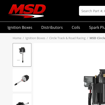
Ignition Boxes
Distributors
Coils
Spark Pl
Home
/
Ignition Boxes
/
Circle Track & Road Racing
/
MSD Circl