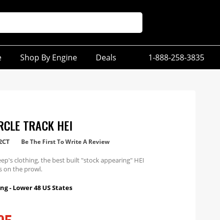
e
Shop By Engine
Deals
1-888-258-3835
RCLE TRACK HEI
2CT
Be The First To Write A Review
eep's clothing, the best built "stock appearing" HEI
is on the prowl.
ng - Lower 48 US States