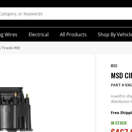
ug Wires
Electrical
All Products
Shop By Vehicl
e Track HEI
MSD
MSD CI
PART #
836
A wolf in sh
distributor 
Free Shippi
IN STOCK