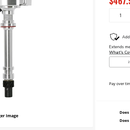
$467.
Pay over ti
Does 
er Image
Does 