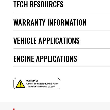
TECH RESOURCES
Ignition Box Required
Ignition Coil Included
Ignition Rotor Included
Instructions - frm33565_ready_to_run_add.pdf
WARRANTY INFORMATION
part type
Product Type
Instructions - frm31034_thank_you_0821.pdf
Sub Category
VEHICLE APPLICATIONS
Warranty
Instructions - 8362ct.pdf
UPC
Warning
Instructions - 83606_add.pdf
ENGINE APPLICATIONS
Part Number
YEAR
MODEL
ENGINE FAMILY
SUBMODEL