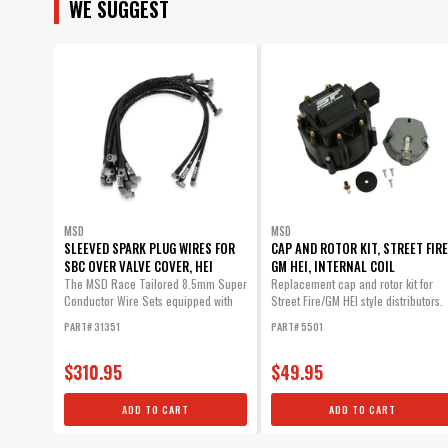
WE SUGGEST
MSD
MSD
SLEEVED SPARK PLUG WIRES FOR
CAP AND ROTOR KIT, STREET FIRE
SBC OVER VALVE COVER, HEI
GM HEI, INTERNAL COIL
The MSD Race Tailored 8.5mm Super
Replacement cap and rotor kit for
Conductor Wire Sets equipped with
Street Fire/GM HEI style distributors.
high...
PART# 31351
PART# 5501
$310.95
$49.95
ADD TO CART
ADD TO CART