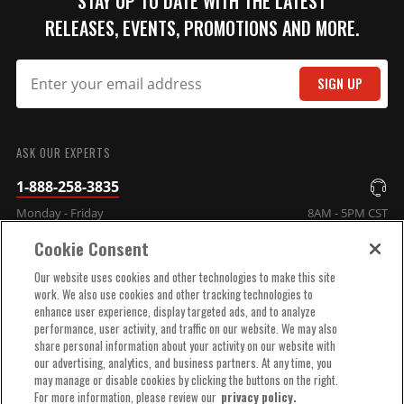
STAY UP TO DATE WITH THE LATEST
RELEASES, EVENTS, PROMOTIONS AND MORE.
SIGN UP
SUBMIT
ASK OUR EXPERTS
1-888-258-3835
Monday - Friday
8AM - 5PM CST
Cookie Consent
COMPANY INFO
Our website uses cookies and other technologies to make this site
work. We also use cookies and other tracking technologies to
enhance user experience, display targeted ads, and to analyze
TECHNICAL SUPPORT
performance, user activity, and traffic on our website. We may also
share personal information about your activity on our website with
our advertising, analytics, and business partners. At any time, you
ORDER HELP
may manage or disable cookies by clicking the buttons on the right.
For more information, please review our
privacy policy.