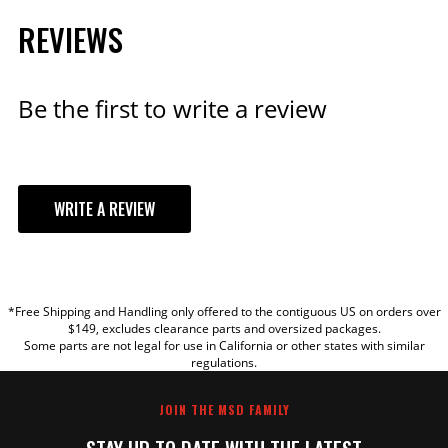
REVIEWS
Be the first to write a review
WRITE A REVIEW
YOUR REVIEW
*Free Shipping and Handling only offered to the contiguous US on orders over
TITLE
$149, excludes clearance parts and oversized packages.
Some parts are not legal for use in California or other states with similar
regulations.
REVIEW
JOIN THE MSD FAMILY