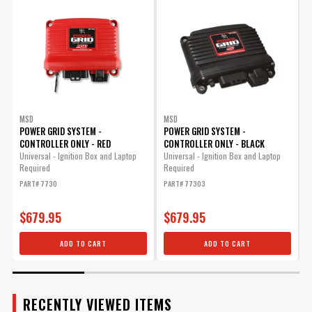
Manufacturer's Limited 1 Year
Warranty
Warranty
UPC
090127080825
Warning
California Proposition 65
Part Number
8280
MSD
MSD
POWER GRID SYSTEM -
POWER GRID SYSTEM -
CONTROLLER ONLY - RED
CONTROLLER ONLY - BLACK
R
t
Universal - Ignition Box and Laptop
Universal - Ignition Box and Laptop
Required
Required
P
PART# 7730
PART# 77303
$679.95
$679.95
ADD TO CART
ADD TO CART
RECENTLY VIEWED ITEMS