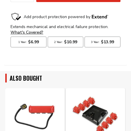
ALSO BOUGHT