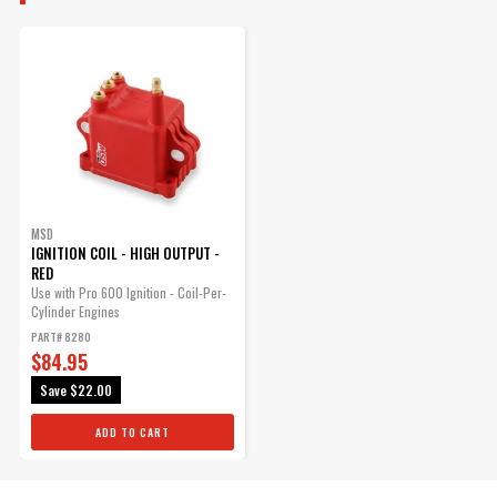
MSD
IGNITION COIL - HIGH OUTPUT -
RED
Use with Pro 600 Ignition - Coil-Per-
Cylinder Engines
PART# 8280
$84.95
Save
$22.00
ADD TO CART