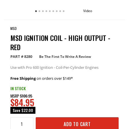
Video
MSD
MSD IGNITION COIL - HIGH OUTPUT -
RED
PART #
8280
Be The First To Write A Review
Use with Pro 600 Ignition - Coil-Per-Cylinder Engines
Free Shipping
on orders over $149*
IN STOCK
MSRP
$106.95
$84.95
Save
$22.00
ADD TO CART