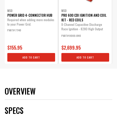
MSD
MSD
POWER GRID 4-CONNECTOR HUB
PRO 600 CDI IGNITION AND COIL
KIT - RED COILS
Required when adding more modules
to your Power Grid.
8-Channel Capacitive Discharge
Race Ignition - 8280 High Output
PART# 7740
Coils - High...
PART# 8000-8HO
$155.95
$2,699.95
ADD TO CART
ADD TO CART
OVERVIEW
SPECS