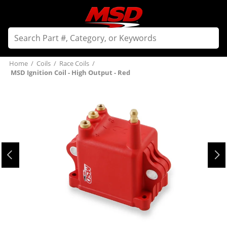
Home
/
Coils
/
Race Coils
/
MSD Ignition Coil - High Output - Red