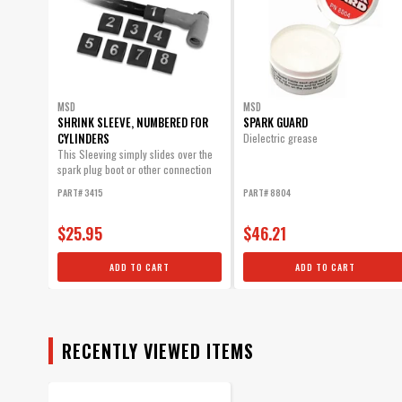
MSD
MSD
SHRINK SLEEVE, NUMBERED FOR
SPARK GUARD
CYLINDERS
Dielectric grease
This Sleeving simply slides over the
spark plug boot or other connection
and will...
PART# 3415
PART# 8804
$25.95
$46.21
ADD TO CART
ADD TO CART
RECENTLY VIEWED ITEMS