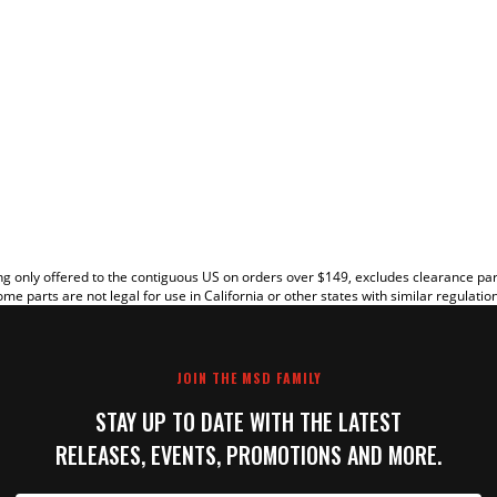
EW
g only offered to the contiguous US on orders over $149, excludes clearance pa
me parts are not legal for use in California or other states with similar regulatio
JOIN THE MSD FAMILY
STAY UP TO DATE WITH THE LATEST
RELEASES, EVENTS, PROMOTIONS AND MORE.
IT