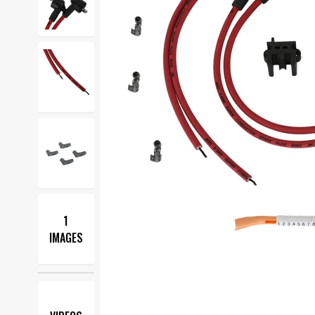
1
IMAGES