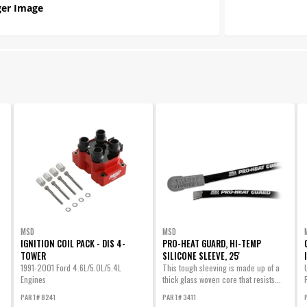
er Image
MSD
MSD
IGNITION COIL PACK - DIS 4-
PRO-HEAT GUARD, HI-TEMP
TOWER
SILICONE SLEEVE, 25'
1991-2001 Ford 4.6L/5.0L/5.4L
This tough sleeving is made up of a
Engines
thick glass woven core that resists...
PART# 8241
PART# 3411