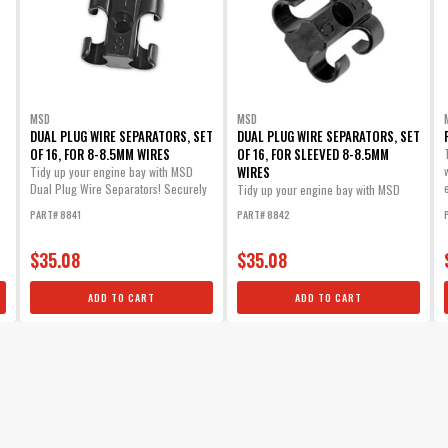
Part# 3503
$17.75
Qty:
ADD TO CART
MSD
MSD
DUAL PLUG WIRE SEPARATORS, SET
DUAL PLUG WIRE SEPARATORS, SET
OF 16, FOR 8-8.5MM WIRES
OF 16, FOR SLEEVED 8-8.5MM
WIRES
Tidy up your engine bay with MSD
Dual Plug Wire Separators! Securely
Tidy up your engine bay with MSD
mount...
Dual Plug Wire Separators! Securely
PART# 8841
PART# 8842
mount...
$35.08
$35.08
ADD TO CART
ADD TO CART