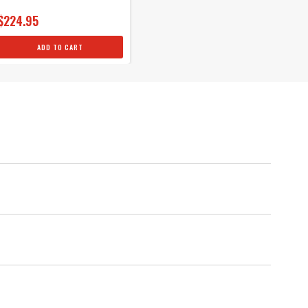
$224.95
ADD TO CART
als
um protection against spark loss.