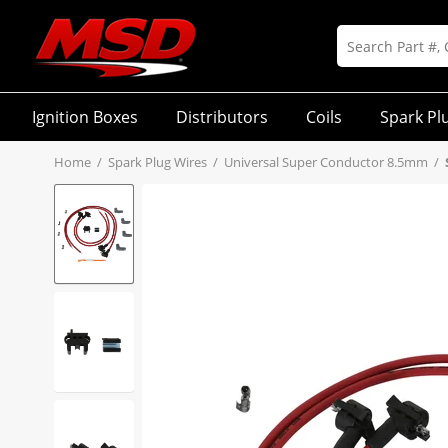
Ignition Boxes
Distributors
Coils
Spark Pl
Home
/
Spark Plug Wires
/
Universal Super Conductor 8.5mm
/