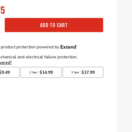
95
ADD TO CART