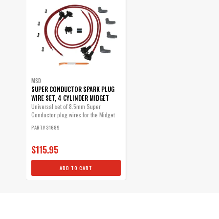
MSD
SUPER CONDUCTOR SPARK PLUG
WIRE SET, 4 CYLINDER MIDGET
Universal set of 8.5mm Super
Conductor plug wires for the Midget
racers.
PART# 31689
$115.95
ADD TO CART