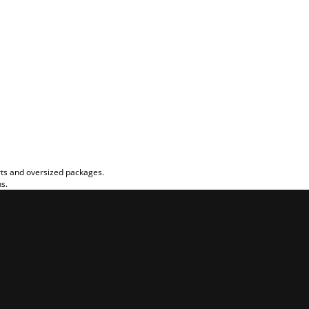
rts and oversized packages.
ns.