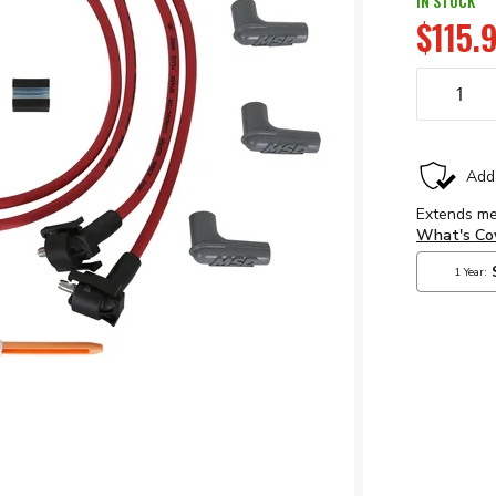
IN STOCK
$115.