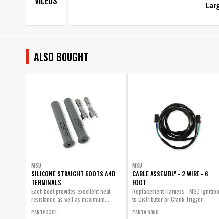
VIDEOS
Larg
ALSO BOUGHT
MSD
MSD
SILICONE STRAIGHT BOOTS AND
CABLE ASSEMBLY - 2 WIRE - 6
TERMINALS
FOOT
Each boot provides excellent heat
Replacement Harness - MSD Ignition
resistance as well as maximum...
to Distributor or Crank Trigger
PART# 3301
PART# 8860