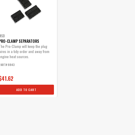
MSD
PRO-CLAMP SEPARATORS
The Pro-Clamp will keep the plug
wires in a tidy order and away from
engine heat sources.
PART# 8843
$41.62
ADD TO CART