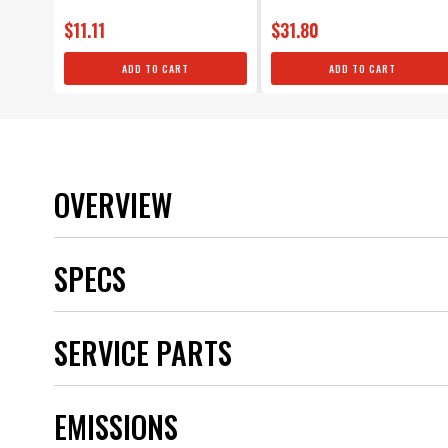
$11.11
$31.80
ADD TO CART
ADD TO CART
OVERVIEW
SPECS
Application
SERVICE PARTS
Boot Material
Brand
Category
EMISSIONS
Color
CORE