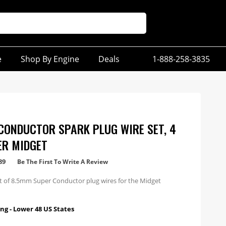
e
Shop By Engine
Deals
1-888-258-3835
CONDUCTOR SPARK PLUG WIRE SET, 4
ER MIDGET
89
Be The First To Write A Review
et of 8.5mm Super Conductor plug wires for the Midget
ng - Lower 48 US States