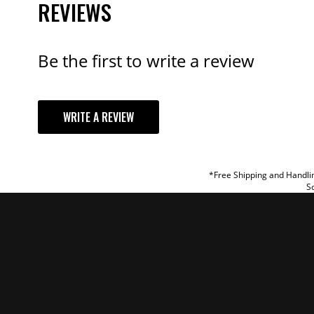
REVIEWS
Be the first to write a review
YOUR REVI
WRITE A REVIEW
TITLE
REVIEW
*Free Shipping and Handlin
So
SUBM