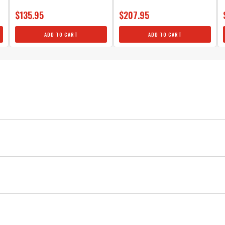
$135.95
$207.95
ADD TO CART
ADD TO CART
Universal 4-cylinder
Silicone
MSD
Ignition
Silicone 90° Spark Plug Boots & Termin
Red
Copper
Each boot provides excellent heat resistance as well as maxim