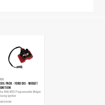
MSD
COIL PACK - FORD DIS - MIDGET
IGNITION
Use With MSD Programmable Midget
Racing Ignition
PART# 8240