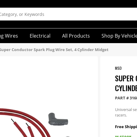
ug Wires
Electrical
All Products
Shop By Vehicl
Super Conductor Spark Plug Wire Set, 4 Cylinder Midget
MSD
SUPER 
CYLIND
PART #
316
Universal s
racers.
Free Shippi