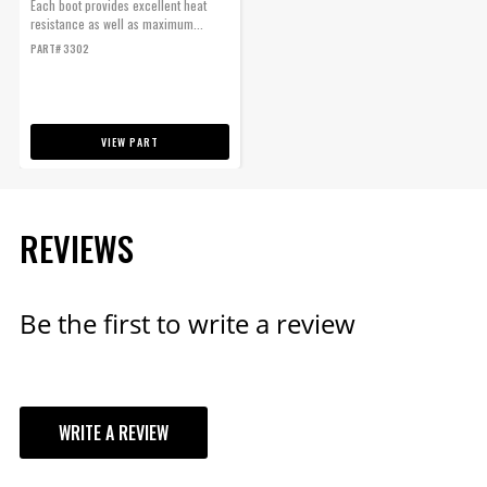
Each boot provides excellent heat
resistance as well as maximum...
PART# 3302
VIEW PART
REVIEWS
Be the first to write a review
WRITE A REVIEW