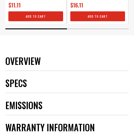
$11.11
$16.11
ADD TO CART
ADD TO CART
OVERVIEW
SPECS
Brand
MSD
EMISSIONS
Category
Ignition
Emission Code
5
Product Type
Boot
WARRANTY INFORMATION
Manufacturer's Limited 1 Year
Warranty
Warranty