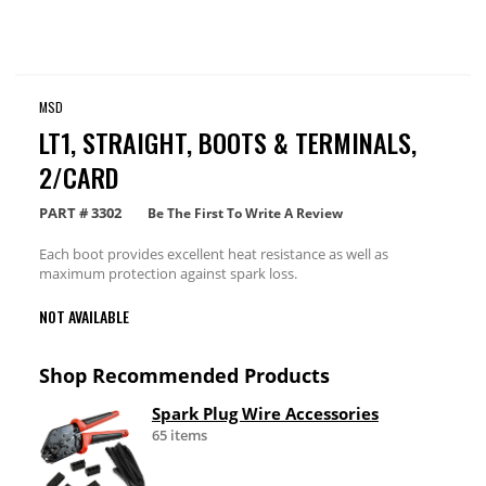
MSD
LT1, STRAIGHT, BOOTS & TERMINALS,
2/CARD
PART #
3302
Be The First To Write A Review
Each boot provides excellent heat resistance as well as
maximum protection against spark loss.
NOT AVAILABLE
Shop Recommended Products
Spark Plug Wire Accessories
65 items