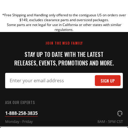
YOUR REVIEW
*Free Shipping and Handling only offered to the contiguous US on orders over
TITLE
$149, excludes clearance parts and oversized packages.
Some parts are not legal for use in California or other states with similar
regulations.
REVIEW
JOIN THE MSD FAMILY
STAY UP TO DATE WITH THE LATEST
RELEASES, EVENTS, PROMOTIONS AND MORE.
SIGN UP
SUBMIT
ASK OUR EXPERTS
1-888-258-3835
Monday - Friday
8AM - 5PM CST