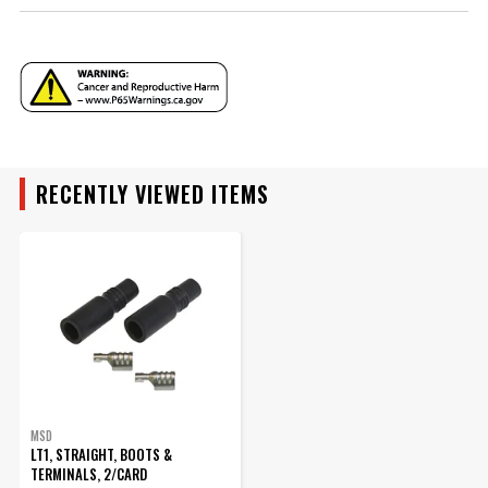
Warning
California Proposition 65
Part Number
3302
RECENTLY VIEWED ITEMS
MSD
LT1, STRAIGHT, BOOTS &
TERMINALS, 2/CARD