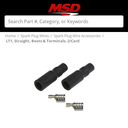
Home
/
Spark Plug Wires
/
Spark Plug Wire Accessories
/
LT1, Straight, Boots & Terminals, 2/Card