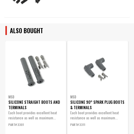
ALSO BOUGHT
MSD
MSD
SILICONE STRAIGHT BOOTS AND
SILICONE 90° SPARK PLUG BOOTS
TERMINALS
& TERMINALS
W
Each boot provides excellent heat
Each boot provides excellent heat
8
resistance as well as maximum...
resistance as well as maximum...
W
PART# 3301
PART# 3311
P