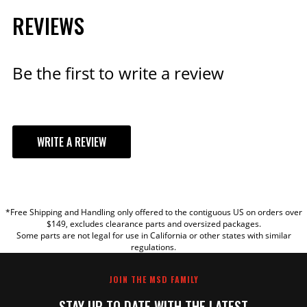
REVIEWS
Be the first to write a review
WRITE A REVIEW
YOUR REVIEW
*Free Shipping and Handling only offered to the contiguous US on orders over
TITLE
$149, excludes clearance parts and oversized packages.
Some parts are not legal for use in California or other states with similar
regulations.
REVIEW
JOIN THE MSD FAMILY
STAY UP TO DATE WITH THE LATEST