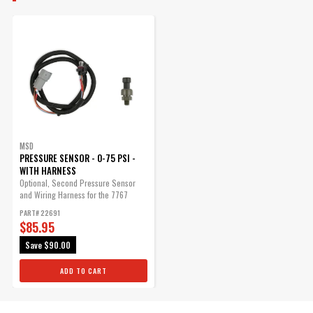
$35.85
Qty:
ADD TO CART
MSD
PRESSURE SENSOR - 0-75 PSI -
WITH HARNESS
Optional, Second Pressure Sensor
and Wiring Harness for the 7767
Exhaust...
PART# 22691
$85.95
Save
$90.00
ADD TO CART