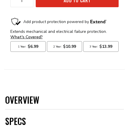
ADD TO CART
OVERVIEW
SPECS