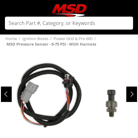
Home
/
Ignition Boxes
/
Power Grid & Pro 600
/
MSD Pressure Sensor - 0-75 PSI - With Harness