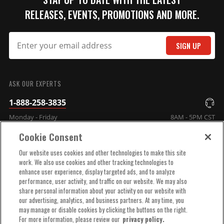
RELEASES, EVENTS, PROMOTIONS AND MORE.
SIGN UP
SUBMIT
ASK OUR EXPERTS
1-888-258-3835
Monday - Friday
8AM - 5PM CST
Cookie Consent
COMPANY INFO
Our website uses cookies and other technologies to make this site
work. We also use cookies and other tracking technologies to
enhance user experience, display targeted ads, and to analyze
TECHNICAL SUPPORT
performance, user activity, and traffic on our website. We may also
share personal information about your activity on our website with
our advertising, analytics, and business partners. At any time, you
ORDER HELP
may manage or disable cookies by clicking the buttons on the right.
For more information, please review our
privacy policy.