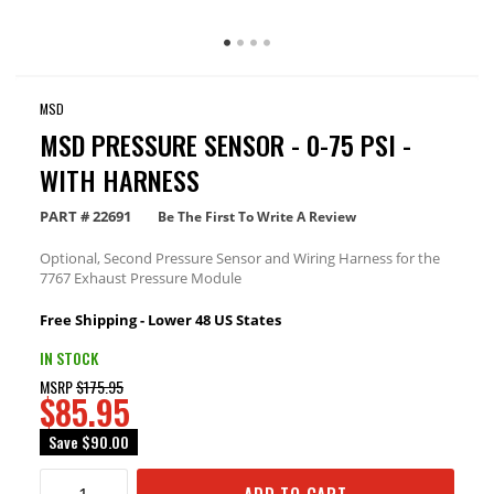
MSD
MSD PRESSURE SENSOR - 0-75 PSI -
WITH HARNESS
PART #
22691
Be The First To Write A Review
Optional, Second Pressure Sensor and Wiring Harness for the
7767 Exhaust Pressure Module
Free Shipping - Lower 48 US States
IN STOCK
MSRP
$175.95
$85.95
Save
$90.00