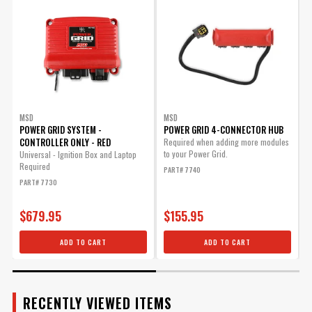
for 7767
Replacement wiring harness
only for Sensor 1 of the 7767
Exhaust Pressure Module.
Part# 22711
$35.85
Qty:
MSD
MSD
POWER GRID SYSTEM -
POWER GRID 4-CONNECTOR HUB
CONTROLLER ONLY - RED
Required when adding more modules
to your Power Grid.
Universal - Ignition Box and Laptop
A
ADD TO CART
Required
s
PART# 7740
P
PART# 7730
P
$679.95
$155.95
Pressure Sensor 2 Harness
ADD TO CART
ADD TO CART
for 7767
Replacement wiring harness
only for Sensor 2 of the 7767
Exhaust Pressure Module.
RECENTLY VIEWED ITEMS
Part# 22721