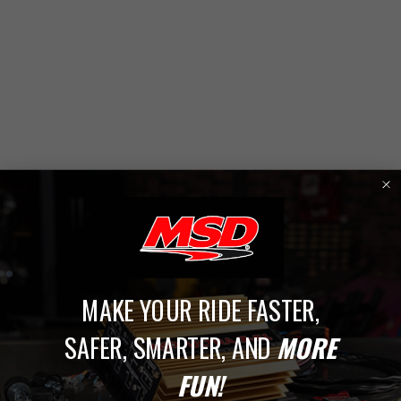
1
MAKE YOUR RIDE FASTER,
SAFER, SMARTER, AND
MORE
Conversion Kits
FUN!
Give your ignition system the perfect upgrade with MSD