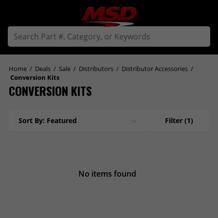
Home
/
Deals
/
Sale
/
Distributors
/
Distributor Accessories
/
Conversion Kits
CONVERSION KITS
Sort By: Featured
Filter
(1)
No items found