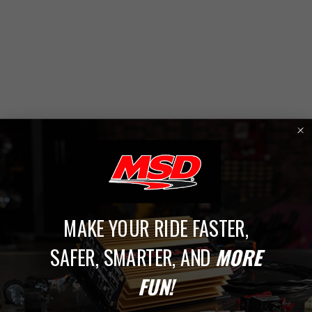
MAKE YOUR RIDE FASTER,
1
SAFER, SMARTER, AND
MORE
Ford, Lincoln, & Mercury
FUN!
Upgrade your Ford, Lincoln, or Mercury ignition system with