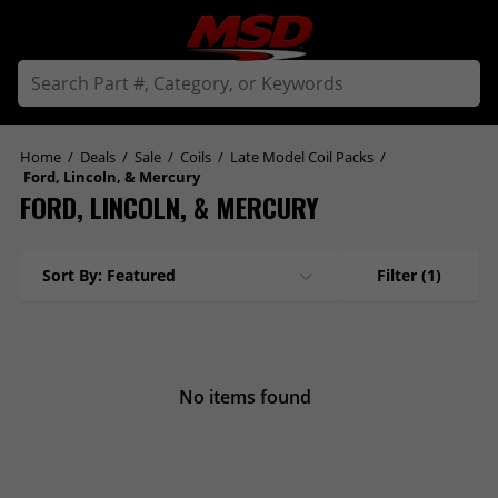
Home
/
Deals
/
Sale
/
Coils
/
Late Model Coil Packs
/
Ford, Lincoln, & Mercury
FORD, LINCOLN, & MERCURY
Sort By: Featured
Filter
(1)
No items found