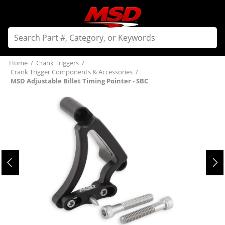
Home
/
Crank Triggers
/
Crank Trigger Components & Accessories
/
MSD Adjustable Billet Timing Pointer - SBC