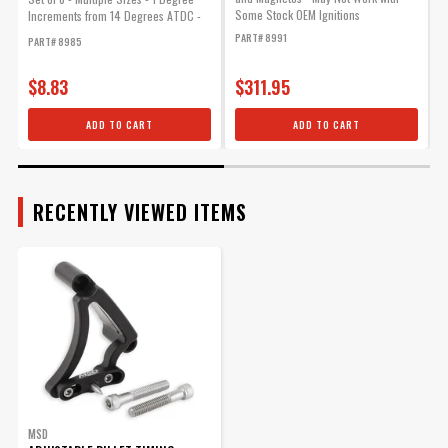
Some Stock OEM Ignitions
Increments from 14 Degrees ATDC -
P
64...
PART# 8991
PART# 8985
$8.83
$311.95
ADD TO CART
ADD TO CART
RECENTLY VIEWED ITEMS
MSD