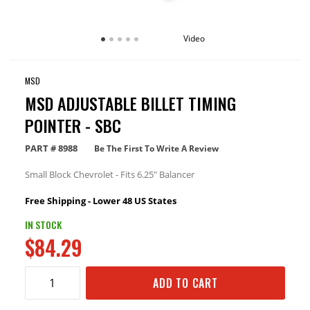
Video
MSD
MSD ADJUSTABLE BILLET TIMING
POINTER - SBC
PART #
8988
Be The First To Write A Review
Small Block Chevrolet - Fits 6.25" Balancer
Free Shipping - Lower 48 US States
IN STOCK
$84.29
ADD TO CART