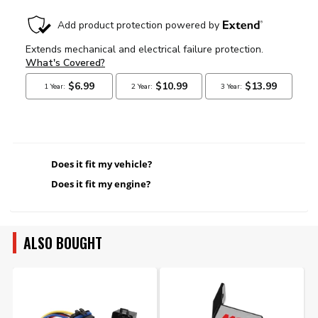
Does it fit my vehicle?
Does it fit my engine?
ALSO BOUGHT