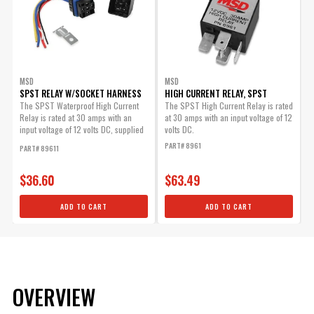
MSD
MSD
SPST RELAY W/SOCKET HARNESS
HIGH CURRENT RELAY, SPST
The SPST Waterproof High Current
The SPST High Current Relay is rated
Relay is rated at 30 amps with an
at 30 amps with an input voltage of 12
input voltage of 12 volts DC, supplied
volts DC.
with Socket...
PART# 8961
PART# 89611
$36.60
$63.49
ADD TO CART
ADD TO CART
OVERVIEW