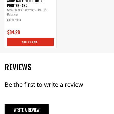
ADJUSTABLE BILLET TIMING
POINTER - SBC
Small Block Chevrolet - Fits 6.25"
Balancer
PART# 8988
$84.29
ADD TO CART
REVIEWS
Be the first to write a review
WRITE A REVIEW