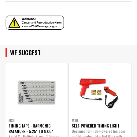
YEAR
MAKE
ENGINE FAMILY
MODEL
WE SUGGEST
ENGINE SIZE
ENGINE
SUBMODEL
BODY
MSD
MSD
TIMING TAPE - HARMONIC
SELF-POWERED TIMING LIGHT
BALANCER - 5.25" TO 8.00"
Designed for High-Powered Ignitions
A
and Magnetos - May Not Work with
w
Set of 8 - Multiple Sizes - 1 Degree