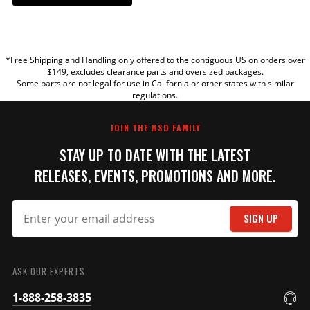
YOUR REVIEW
*Free Shipping and Handling only offered to the contiguous US on orders over
TITLE
$149, excludes clearance parts and oversized packages.
Some parts are not legal for use in California or other states with similar
regulations.
REVIEW
JOIN THE MSD FAMILY
STAY UP TO DATE WITH THE LATEST
RELEASES, EVENTS, PROMOTIONS AND MORE.
SIGN UP
SUBMIT
ASK OUR EXPERTS
1-888-258-3835