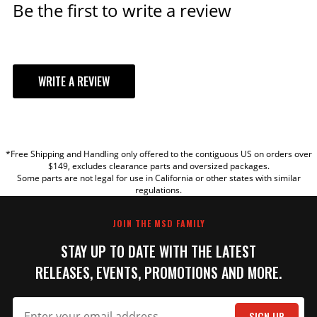
Be the first to write a review
WRITE A REVIEW
YOUR REVIEW
*Free Shipping and Handling only offered to the contiguous US on orders over
TITLE
$149, excludes clearance parts and oversized packages.
Some parts are not legal for use in California or other states with similar
regulations.
REVIEW
JOIN THE MSD FAMILY
STAY UP TO DATE WITH THE LATEST
RELEASES, EVENTS, PROMOTIONS AND MORE.
SIGN UP