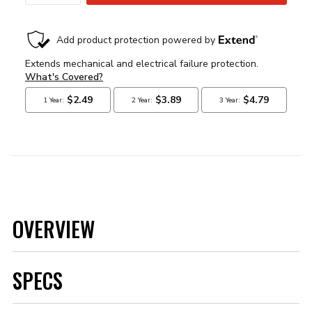
OVERVIEW
SPECS
Brand
MSD