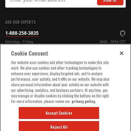
SUBMIT
ASK OUR EXPERTS
1-888-258-3835
Monday - Friday
8AM - 5PM CST
Cookie Consent
COMPANY INFO
Our website uses cookies and other technologies to make this site
work. We also use cookies and other tracking technologies to
enhance user experience, display targeted ads, and to analyze
TECHNICAL SUPPORT
performance, user activity, and traffic on our website. We may also
share personal information about your activity on our website with
our advertising, analytics, and business partners. At any time, you
ORDER HELP
may manage or disable cookies by clicking the buttons on the right.
For more information, please review our
privacy policy.
Accept Cookies
Reject All