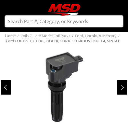
Home
/
Coils
/
Late Model Coil Packs
/
Ford, Lincoln, & Mercury
/
Ford COP Coils
/
COIL, BLACK, FORD ECO-BOOST 2.0L L4, SINGLE