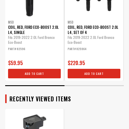
MSD
MSD
COIL, RED, FORD ECO-BOOST 2.0L
COIL, RED, FORD ECO-BOOST 2.0L
C
L4, SINGLE
L4, SET OF 4
2
Fits 2019-2022 2.0L Ford Bronco
Fits 2019-2022 2.0L Ford Bronco
F
Eco-Boost
Eco-Boost
E
PART# 82596
PART# 825964
P
$59.95
$220.95
ADD TO CART
ADD TO CART
RECENTLY VIEWED ITEMS