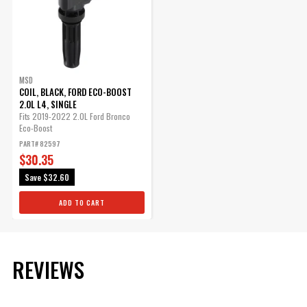
MSD
COIL, BLACK, FORD ECO-BOOST
2.0L L4, SINGLE
Fits 2019-2022 2.0L Ford Bronco
Eco-Boost
PART# 82597
$30.35
Save
$32.60
ADD TO CART
REVIEWS