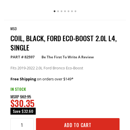
MSD
COIL, BLACK, FORD ECO-BOOST 2.0L L4,
SINGLE
PART #
82597
Be The First To Write A Review
Fits 2019-2022 2.0L Ford Bronco Eco-Boost
Free Shipping
on orders over $149*
IN STOCK
MSRP
$62.95
$30.35
Save
$32.60
ADD TO CART