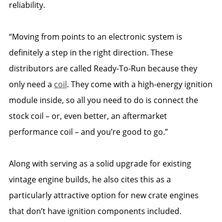
reliability.
“Moving from points to an electronic system is
definitely a step in the right direction. These
distributors are called Ready-To-Run because they
only need a
coil
. They come with a high-energy ignition
module inside, so all you need to do is connect the
stock coil – or, even better, an aftermarket
performance coil – and you’re good to go.”
Along with serving as a solid upgrade for existing
vintage engine builds, he also cites this as a
particularly attractive option for new crate engines
that don’t have ignition components included.