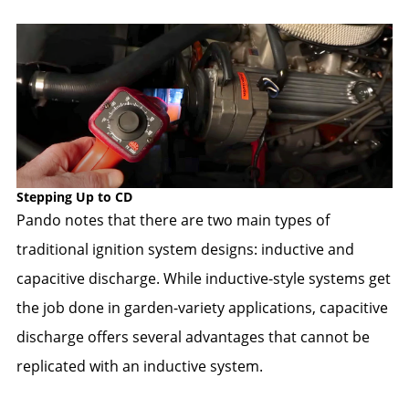
Stepping Up to CD
Pando notes that there are two main types of
traditional ignition system designs: inductive and
capacitive discharge. While inductive-style systems get
the job done in garden-variety applications, capacitive
discharge offers several advantages that cannot be
replicated with an inductive system.