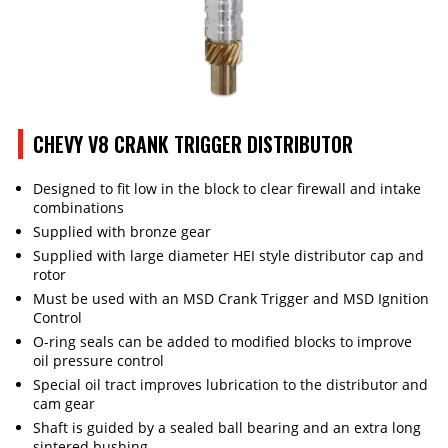
CHEVY V8 CRANK TRIGGER DISTRIBUTOR
Designed to fit low in the block to clear firewall and intake
combinations
Supplied with bronze gear
Supplied with large diameter HEI style distributor cap and
rotor
Must be used with an MSD Crank Trigger and MSD Ignition
Control
O-ring seals can be added to modified blocks to improve
oil pressure control
Special oil tract improves lubrication to the distributor and
cam gear
Shaft is guided by a sealed ball bearing and an extra long
sintered bushing