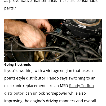
as preventative maintenance. These are consumable
parts.”
Going Electronic
If you’re working with a vintage engine that uses a
points-style distributor, Pando says switching to an
electronic replacement, like an MSD
Ready-To-Run
distributor
, can unlock horsepower while also
improving the engine’s driving manners and overall