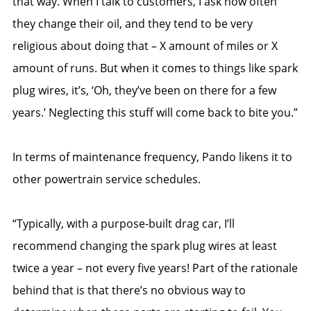
that way. When I talk to customers, I ask how often
they change their oil, and they tend to be very
religious about doing that – X amount of miles or X
amount of runs. But when it comes to things like spark
plug wires, it’s, ‘Oh, they’ve been on there for a few
years.’ Neglecting this stuff will come back to bite you.”
In terms of maintenance frequency, Pando likens it to
other powertrain service schedules.
“Typically, with a purpose-built drag car, I’ll
recommend changing the spark plug wires at least
twice a year – not every five years! Part of the rationale
behind that is that there’s no obvious way to