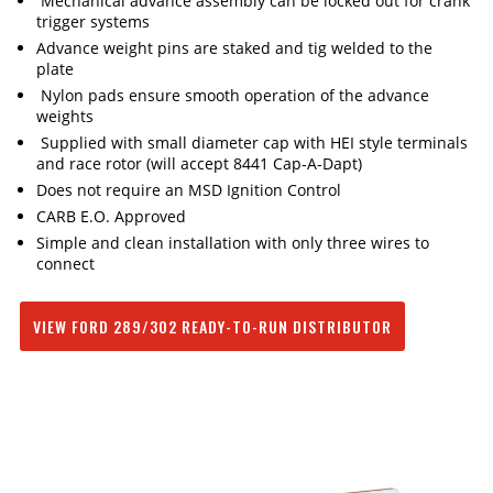
Mechanical advance assembly can be locked out for crank
trigger systems
Advance weight pins are staked and tig welded to the
plate
Nylon pads ensure smooth operation of the advance
weights
Supplied with small diameter cap with HEI style terminals
and race rotor (will accept 8441 Cap-A-Dapt)
Does not require an MSD Ignition Control
CARB E.O. Approved
Simple and clean installation with only three wires to
connect
VIEW FORD 289/302 READY-TO-RUN DISTRIBUTOR