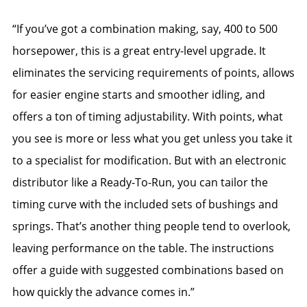
“If you’ve got a combination making, say, 400 to 500
horsepower, this is a great entry-level upgrade. It
eliminates the servicing requirements of points, allows
for easier engine starts and smoother idling, and
offers a ton of timing adjustability. With points, what
you see is more or less what you get unless you take it
to a specialist for modification. But with an electronic
distributor like a Ready-To-Run, you can tailor the
timing curve with the included sets of bushings and
springs. That’s another thing people tend to overlook,
leaving performance on the table. The instructions
offer a guide with suggested combinations based on
how quickly the advance comes in.”