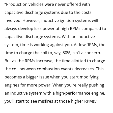
“Production vehicles were never offered with
capacitive discharge systems due to the costs
involved. However, inductive ignition systems will
always develop less power at high RPMs compared to
capacitive discharge systems. With an inductive
system, time is working against you. At low RPMs, the
time to charge the coil to, say, 80%, isn’t a concern.
But as the RPMs increase, the time allotted to charge
the coil between combustion events decreases. This
becomes a bigger issue when you start modifying
engines for more power. When you’re really pushing
an inductive system with a high-performance engine,
you’ll start to see misfires at those higher RPMs.”