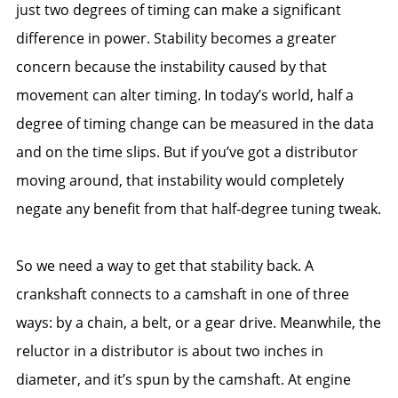
just two degrees of timing can make a significant
difference in power. Stability becomes a greater
concern because the instability caused by that
movement can alter timing. In today’s world, half a
degree of timing change can be measured in the data
and on the time slips. But if you’ve got a distributor
moving around, that instability would completely
negate any benefit from that half-degree tuning tweak.
So we need a way to get that stability back. A
crankshaft connects to a camshaft in one of three
ways: by a chain, a belt, or a gear drive. Meanwhile, the
reluctor in a distributor is about two inches in
diameter, and it’s spun by the camshaft. At engine