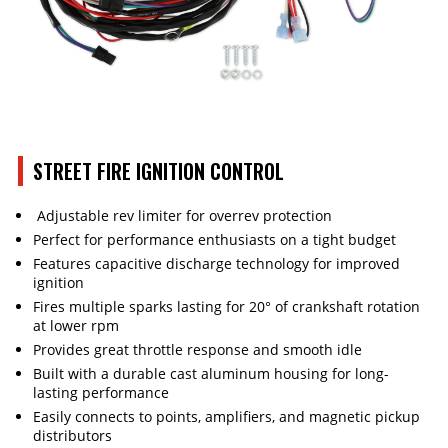
STREET FIRE IGNITION CONTROL
Adjustable rev limiter for overrev protection
Perfect for performance enthusiasts on a tight budget
Features capacitive discharge technology for improved
ignition
Fires multiple sparks lasting for 20° of crankshaft rotation
at lower rpm
Provides great throttle response and smooth idle
Built with a durable cast aluminum housing for long-
lasting performance
Easily connects to points, amplifiers, and magnetic pickup
distributors