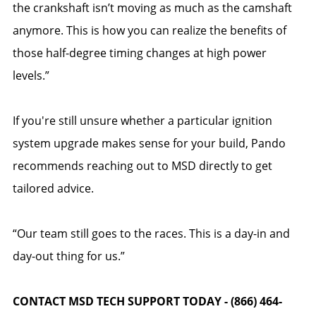
the crankshaft isn’t moving as much as the camshaft
anymore. This is how you can realize the benefits of
those half-degree timing changes at high power
levels.”
If you're still unsure whether a particular ignition
system upgrade makes sense for your build, Pando
recommends reaching out to MSD directly to get
tailored advice.
“Our team still goes to the races. This is a day-in and
day-out thing for us.”
CONTACT MSD TECH SUPPORT TODAY - (866) 464-