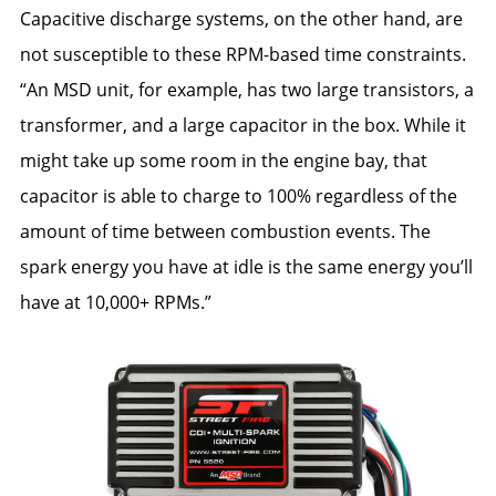
Capacitive discharge systems, on the other hand, are
not susceptible to these RPM-based time constraints.
“An MSD unit, for example, has two large transistors, a
transformer, and a large capacitor in the box. While it
might take up some room in the engine bay, that
capacitor is able to charge to 100% regardless of the
amount of time between combustion events. The
spark energy you have at idle is the same energy you’ll
have at 10,000+ RPMs.”