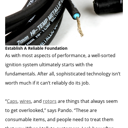
Establish A Reliable Foundation
As with most aspects of performance, a well-sorted
ignition system ultimately starts with the
fundamentals. After all, sophisticated technology isn’t
worth much if it can’t reliably do its job.
“
Caps
,
wires
, and
rotors
are things that always seem
to get overlooked,” says Pando. “These are
consumable items, and people need to treat them