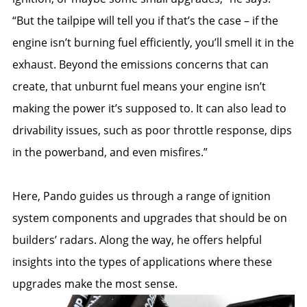
“But the tailpipe will tell you if that’s the case – if the
engine isn’t burning fuel efficiently, you’ll smell it in the
exhaust. Beyond the emissions concerns that can
create, that unburnt fuel means your engine isn’t
making the power it’s supposed to. It can also lead to
drivability issues, such as poor throttle response, dips
in the powerband, and even misfires.”
Here, Pando guides us through a range of ignition
system components and upgrades that should be on
builders’ radars. Along the way, he offers helpful
insights into the types of applications where these
upgrades make the most sense.