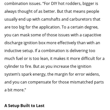
combination issues. “For DIY hot rodders, bigger is
always thought of as better. But that means people
usually end up with camshafts and carburetors that
are too big for the application. To a certain degree,
you can mask some of those issues with a capacitive
discharge ignition box more effectively than with an
inductive setup. If a combination is delivering too
much fuel or is too lean, it makes it more difficult for a
cylinder to fire. But as you increase the ignition
system’s spark energy, the margin for error widens,
and you can compensate for those mismatched parts
a bit more.”
A Setup Built to Last