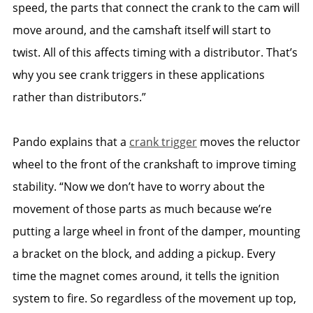
speed, the parts that connect the crank to the cam will
move around, and the camshaft itself will start to
twist. All of this affects timing with a distributor. That’s
why you see crank triggers in these applications
rather than distributors.”
Pando explains that a
crank trigger
moves the reluctor
wheel to the front of the crankshaft to improve timing
stability. “Now we don’t have to worry about the
movement of those parts as much because we’re
putting a large wheel in front of the damper, mounting
a bracket on the block, and adding a pickup. Every
time the magnet comes around, it tells the ignition
system to fire. So regardless of the movement up top,