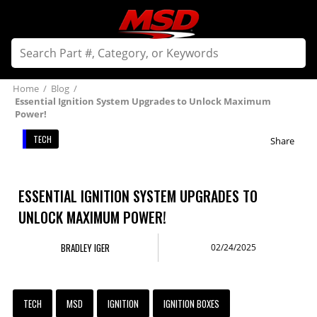
Home
/
Blog
/
Essential Ignition System Upgrades to Unlock Maximum
Power!
TECH
Share
ESSENTIAL IGNITION SYSTEM UPGRADES TO
UNLOCK MAXIMUM POWER!
BRADLEY IGER
02/24/2025
TECH
MSD
IGNITION
IGNITION BOXES