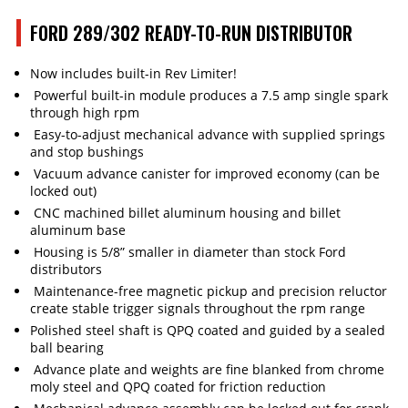
FORD 289/302 READY-TO-RUN DISTRIBUTOR
Now includes built-in Rev Limiter!
Powerful built-in module produces a 7.5 amp single spark
through high rpm
Easy-to-adjust mechanical advance with supplied springs
and stop bushings
Vacuum advance canister for improved economy (can be
locked out)
CNC machined billet aluminum housing and billet
aluminum base
Housing is 5/8” smaller in diameter than stock Ford
distributors
Maintenance-free magnetic pickup and precision reluctor
create stable trigger signals throughout the rpm range
Polished steel shaft is QPQ coated and guided by a sealed
ball bearing
Advance plate and weights are fine blanked from chrome
moly steel and QPQ coated for friction reduction