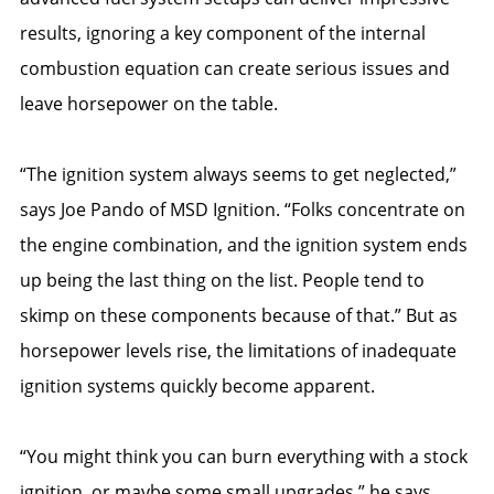
results, ignoring a key component of the internal
combustion equation can create serious issues and
leave horsepower on the table.
“The ignition system always seems to get neglected,”
says Joe Pando of MSD Ignition. “Folks concentrate on
the engine combination, and the ignition system ends
up being the last thing on the list. People tend to
skimp on these components because of that.” But as
horsepower levels rise, the limitations of inadequate
ignition systems quickly become apparent.
“You might think you can burn everything with a stock
ignition, or maybe some small upgrades,” he says.