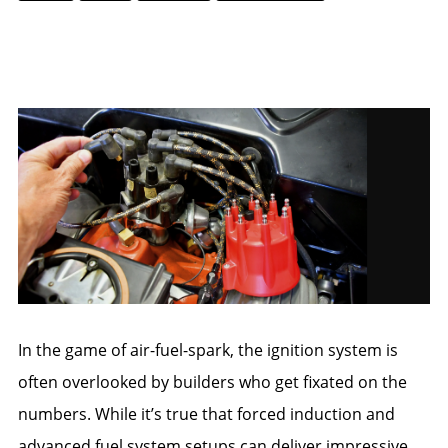
IGNITION COILS
DISTRIBUTORS
SPARK PLUG WIRES
CRANK TRIGGERS
In the game of air-fuel-spark, the ignition system is
often overlooked by builders who get fixated on the
numbers. While it’s true that forced induction and
advanced fuel system setups can deliver impressive