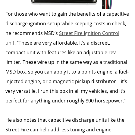
For those who want to gain the benefits of a capacitive
discharge ignition setup while keeping costs in check,
he recommends MSD’s
Street Fire Ignition Control
unit
. “These are very affordable. It’s a discreet,
compact unit with features like an adjustable rev
limiter. These wire up in the same way as a traditional
MSD box, so you can apply it to a points engine, a fuel-
injected engine, or a magnetic pickup distributor – it’s
very versatile. I run this box in all my vehicles, and it’s
perfect for anything under roughly 800 horsepower.”
He also notes that capacitive discharge units like the
Street Fire can help address tuning and engine