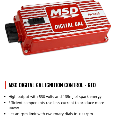
MSD DIGITAL 6AL IGNITION CONTROL - RED
High output with 530 volts and 135mJ of spark energy
Efficient components use less current to produce more
power
Set an rpm limit with two rotary dials in 100 rpm