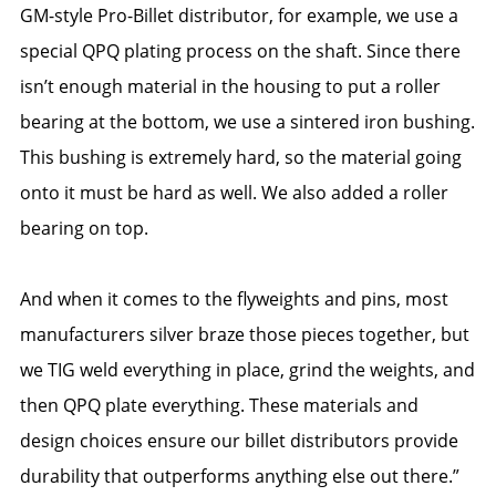
GM-style Pro-Billet distributor, for example, we use a
special QPQ plating process on the shaft. Since there
isn’t enough material in the housing to put a roller
bearing at the bottom, we use a sintered iron bushing.
This bushing is extremely hard, so the material going
onto it must be hard as well. We also added a roller
bearing on top.
And when it comes to the flyweights and pins, most
manufacturers silver braze those pieces together, but
we TIG weld everything in place, grind the weights, and
then QPQ plate everything. These materials and
design choices ensure our billet distributors provide
durability that outperforms anything else out there.”