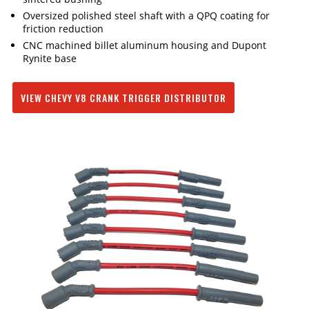
Oversized polished steel shaft with a QPQ coating for
friction reduction
CNC machined billet aluminum housing and Dupont
Rynite base
VIEW CHEVY V8 CRANK TRIGGER DISTRIBUTOR