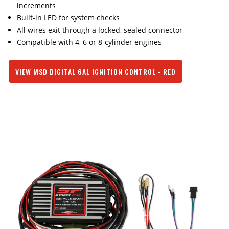
increments
Built-in LED for system checks
All wires exit through a locked, sealed connector
Compatible with 4, 6 or 8-cylinder engines
VIEW MSD DIGITAL 6AL IGNITION CONTROL - RED