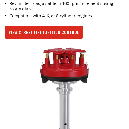
Rev limiter is adjustable in 100 rpm increments using
rotary dials
Compatible with 4, 6, or 8-cylinder engines
VIEW STREET FIRE IGNITION CONTROL