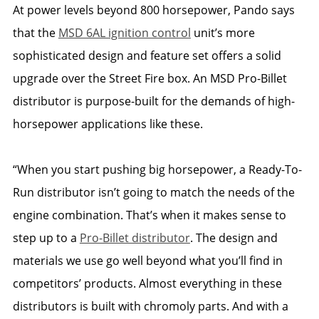
At power levels beyond 800 horsepower, Pando says
that the
MSD 6AL ignition control
unit’s more
sophisticated design and feature set offers a solid
upgrade over the Street Fire box. An MSD Pro-Billet
distributor is purpose-built for the demands of high-
horsepower applications like these.
“When you start pushing big horsepower, a Ready-To-
Run distributor isn’t going to match the needs of the
engine combination. That’s when it makes sense to
step up to a
Pro-Billet distributor
. The design and
materials we use go well beyond what you’ll find in
competitors’ products. Almost everything in these
distributors is built with chromoly parts. And with a