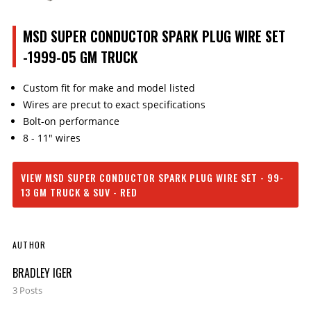
MSD SUPER CONDUCTOR SPARK PLUG WIRE SET
-1999-05 GM TRUCK
Custom fit for make and model listed
Wires are precut to exact specifications
Bolt-on performance
8 - 11" wires
VIEW MSD SUPER CONDUCTOR SPARK PLUG WIRE SET - 99-
13 GM TRUCK & SUV - RED
AUTHOR
BRADLEY IGER
3 Posts