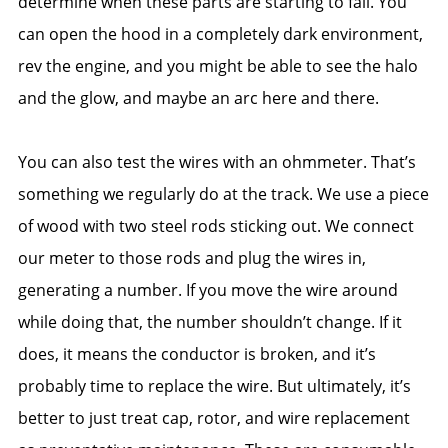
determine when these parts are starting to fail. You
can open the hood in a completely dark environment,
rev the engine, and you might be able to see the halo
and the glow, and maybe an arc here and there.
You can also test the wires with an ohmmeter. That’s
something we regularly do at the track. We use a piece
of wood with two steel rods sticking out. We connect
our meter to those rods and plug the wires in,
generating a number. If you move the wire around
while doing that, the number shouldn’t change. If it
does, it means the conductor is broken, and it’s
probably time to replace the wire. But ultimately, it’s
better to just treat cap, rotor, and wire replacement