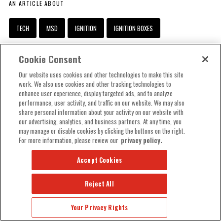
AN ARTICLE ABOUT
TECH
MSD
IGNITION
IGNITION BOXES
IGNITION COILS
DISTRIBUTORS
SPARK PLUG WIRES
Cookie Consent
CRANK TRIGGERS
Our website uses cookies and other technologies to make this site
work. We also use cookies and other tracking technologies to
RELATED ARTICLES
enhance user experience, display targeted ads, and to analyze
performance, user activity, and traffic on our website. We may also
share personal information about your activity on our website with
TECH
our advertising, analytics, and business partners. At any time, you
may manage or disable cookies by clicking the buttons on the right.
For more information, please review our
privacy policy.
Accept Cookies
Reject All
Your Privacy Rights
MSD
IGNITION
PRO BILLET BUNDLES