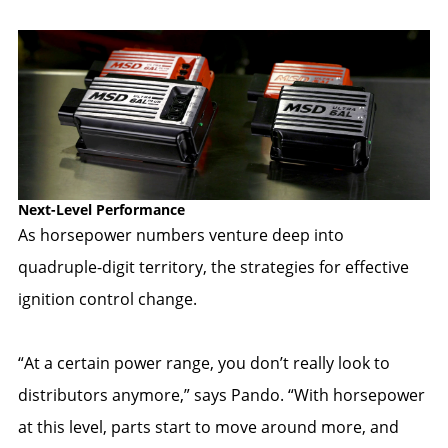
Next-Level Performance
As horsepower numbers venture deep into
quadruple-digit territory, the strategies for effective
ignition control change.
“At a certain power range, you don’t really look to
distributors anymore,” says Pando. “With horsepower
at this level, parts start to move around more, and