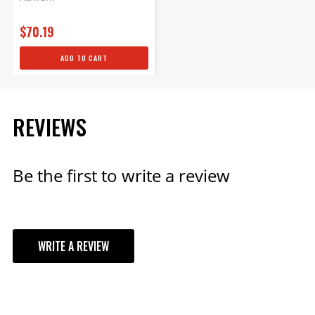
$1,449.95
$70.19
Qty:
ADD TO CART
ADD TO CART
REVIEWS
Be the first to write a review
WRITE A REVIEW
YOUR REVIEW