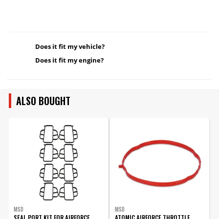
Does it fit my vehicle?
Does it fit my engine?
ALSO BOUGHT
MSD
MSD
SEAL PORT KIT FOR AIRFORCE
ATOMIC AIRFORCE THROTTLE
O