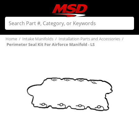
Home
/
Intake Manifolds
/
Installation Parts and Accessories
/
Perimeter Seal Kit For Airforce Manifold - LS