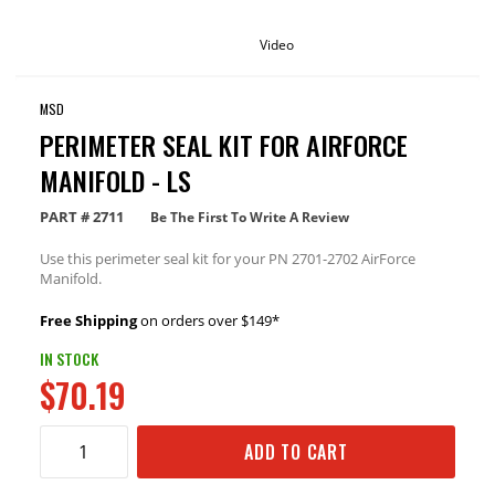
Video
MSD
PERIMETER SEAL KIT FOR AIRFORCE
MANIFOLD - LS
PART #
2711
Be The First To Write A Review
Use this perimeter seal kit for your PN 2701-2702 AirForce
Manifold.
Free Shipping
on orders over $149*
IN STOCK
$70.19
ADD TO CART