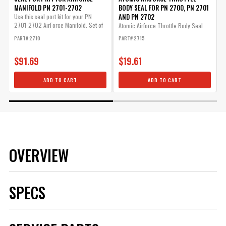
MANIFOLD PN 2701-2702
BODY SEAL FOR PN 2700, PN 2701
AND PN 2702
Use this seal port kit for your PN
O
2701-2702 AirForce Manifold. Set of
t
Atomic Airforce Throttle Body Seal
8.
w
for...
PART# 2710
PART# 2715
P
$91.69
$19.61
ADD TO CART
ADD TO CART
OVERVIEW
SPECS
Brand
MSD