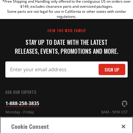
*Free Shipping and Handling only offered to the contiguous US on orders over
TITLE
$149, excludes clearance parts and oversized packages.
Some parts are not legal for use in California or other states with similar
regulations.
REVIEW
JOIN THE MSD FAMILY
STAY UP TO DATE WITH THE LATEST
RELEASES, EVENTS, PROMOTIONS AND MORE.
SIGN UP
SUBMIT
ASK OUR EXPERTS
1-888-258-3835
Monday - Friday
8AM - 5PM CST
Cookie Consent
COMPANY INFO