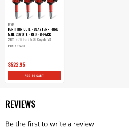
MSD
IGNITION COIL - BLASTER - FORD
5.0L COYOTE - RED - 8-PACK
2011-2016 Ford 5.0L Coyote V8
PART# 82488
$522.95
ADD TO CART
REVIEWS
Be the first to write a review