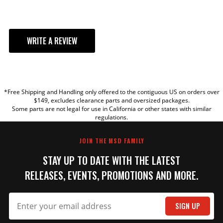
WRITE A REVIEW
YOUR REVIEW
*Free Shipping and Handling only offered to the contiguous US on orders over
TITLE
$149, excludes clearance parts and oversized packages.
Some parts are not legal for use in California or other states with similar
regulations.
REVIEW
JOIN THE MSD FAMILY
STAY UP TO DATE WITH THE LATEST
RELEASES, EVENTS, PROMOTIONS AND MORE.
SIGN UP