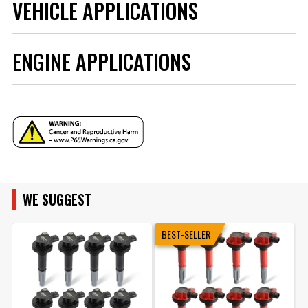
VEHICLE APPLICATIONS
ENGINE APPLICATIONS
YEAR
MAKE
ENGINE FAMILY
MODEL
WE SUGGEST
ENGINE SIZE
BEST-SELLER
ENGINE
SUBMODEL