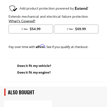
Affirm
Pay over time with
. See if you qualify at checkout.
Does it fit my vehicle?
Does it fit my engine?
ALSO BOUGHT