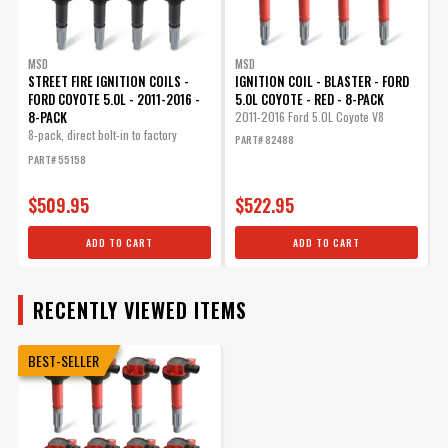
MSD
MSD
STREET FIRE IGNITION COILS -
IGNITION COIL - BLASTER - FORD
FORD COYOTE 5.0L - 2011-2016 -
5.0L COYOTE - RED - 8-PACK
8-PACK
2011-2016 Ford 5.0L Coyote V8
8-pack, direct bolt-in to factory
PART# 82488
connectors
PART# 55158
$509.95
$522.95
ADD TO CART
ADD TO CART
RECENTLY VIEWED ITEMS
BEST-SELLER