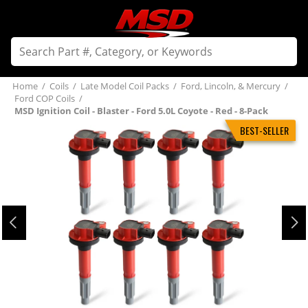
Home
/
Coils
/
Late Model Coil Packs
/
Ford, Lincoln, & Mercury
/
Ford COP Coils
/
MSD Ignition Coil - Blaster - Ford 5.0L Coyote - Red - 8-Pack
BEST-SELLER