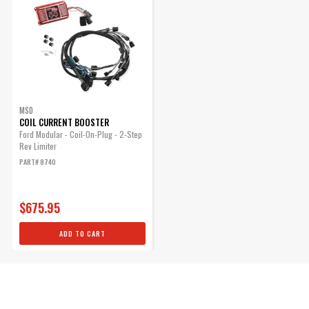
MSD
COIL CURRENT BOOSTER
Ford Modular - Coil-On-Plug - 2-Step
Rev Limiter
PART# 8740
$675.95
ADD TO CART