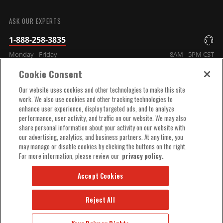
SUBMIT
ASK OUR EXPERTS
1-888-258-3835
Monday - Friday
8AM - 5PM CST
Cookie Consent
COMPANY INFO
Our website uses cookies and other technologies to make this site
work. We also use cookies and other tracking technologies to
enhance user experience, display targeted ads, and to analyze
TECHNICAL SUPPORT
performance, user activity, and traffic on our website. We may also
share personal information about your activity on our website with
our advertising, analytics, and business partners. At any time, you
ORDER HELP
may manage or disable cookies by clicking the buttons on the right.
For more information, please review our
privacy policy.
Accept Cookies
Reject All
© 2025 MSD, INC. ALL RIGHTS RESERVED.