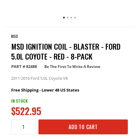
MSD
MSD IGNITION COIL - BLASTER - FORD
5.0L COYOTE - RED - 8-PACK
PART #
82488
Be The First To Write A Review
2011-2016 Ford 5.0L Coyote V8
Free Shipping - Lower 48 US States
IN STOCK
$522.95
ADD TO CART