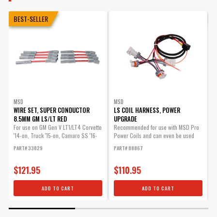
BEST-SELLER
MSD
MSD
WIRE SET, SUPER CONDUCTOR
LS COIL HARNESS, POWER
8.5MM GM LS/LT RED
UPGRADE
W
-
For use on GM Gen V LT1/LT4 Corvette
Recommended for use with MSD Pro
'14-on, Truck '15-on, Camaro SS '16-
Power Coils and can even be used
M
on
with OE coils.
S
PART# 33829
PART# 88867
P
$121.95
$110.95
ADD TO CART
ADD TO CART