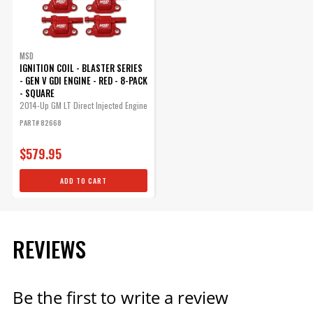
MSD
IGNITION COIL - BLASTER SERIES
- GEN V GDI ENGINE - RED - 8-PACK
- SQUARE
2014-Up GM LT Direct Injected Engine
-...
PART# 82668
$579.95
ADD TO CART
REVIEWS
Be the first to write a review