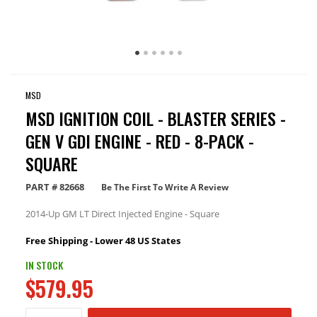
MSD
MSD IGNITION COIL - BLASTER SERIES -
GEN V GDI ENGINE - RED - 8-PACK -
SQUARE
PART #
82668
Be The First To Write A Review
2014-Up GM LT Direct Injected Engine - Square
Free Shipping - Lower 48 US States
IN STOCK
$579.95