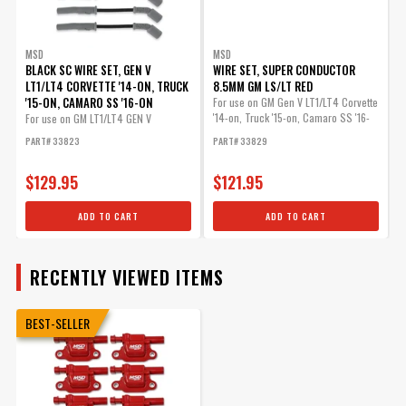
MSD
MSD
BLACK SC WIRE SET, GEN V
WIRE SET, SUPER CONDUCTOR
LT1/LT4 CORVETTE '14-ON, TRUCK
8.5MM GM LS/LT RED
'15-ON, CAMARO SS '16-ON
For use on GM Gen V LT1/LT4 Corvette
'14-on, Truck '15-on, Camaro SS '16-
For use on GM LT1/LT4 GEN V
on
Engines,...
PART# 33823
PART# 33829
$129.95
$121.95
ADD TO CART
ADD TO CART
RECENTLY VIEWED ITEMS
BEST-SELLER