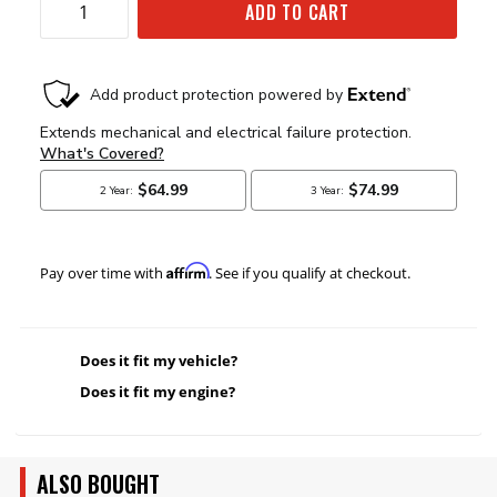
ADD TO CART
Affirm
Pay over time with
. See if you qualify at checkout.
Does it fit my vehicle?
Does it fit my engine?
ALSO BOUGHT