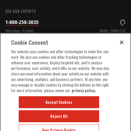
SUBMIT
ASK OUR EXPERTS
1-888-258-3835
Monday - Friday
8AM - 5PM CST
Cookie Consent
COMPANY INFO
Our website uses cookies and other technologies to make this site
work. We also use cookies and other tracking technologies to
enhance user experience, display targeted ads, and to analyze
TECHNICAL SUPPORT
performance, user activity, and traffic on our website. We may also
share personal information about your activity on our website with
our advertising, analytics, and business partners. At any time, you
ORDER HELP
may manage or disable cookies by clicking the buttons on the right.
For more information, please review our
privacy policy.
Accept Cookies
Reject All
© 2025 MSD, INC. ALL RIGHTS RESERVED.
Your Privacy Rights