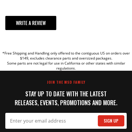
WRITE A REVIEW
YOUR REVIEW
*Free Shipping and Handling only offered to the contiguous US on orders over
TITLE
$149, excludes clearance parts and oversized packages.
Some parts are not legal for use in California or other states with similar
regulations.
REVIEW
JOIN THE MSD FAMILY
STAY UP TO DATE WITH THE LATEST
RELEASES, EVENTS, PROMOTIONS AND MORE.
SIGN UP