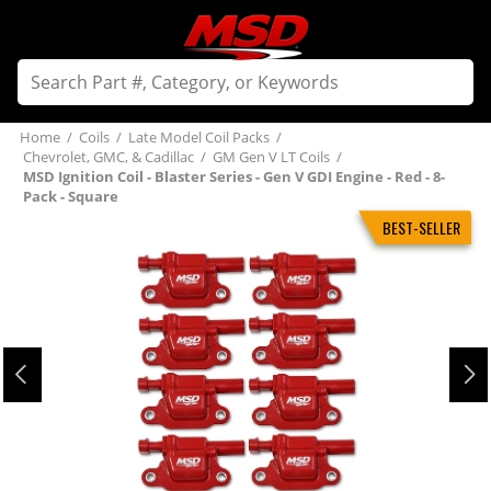
Home
/
Coils
/
Late Model Coil Packs
/
Chevrolet, GMC, & Cadillac
/
GM Gen V LT Coils
/
MSD Ignition Coil - Blaster Series - Gen V GDI Engine - Red - 8-
Pack - Square
BEST-SELLER