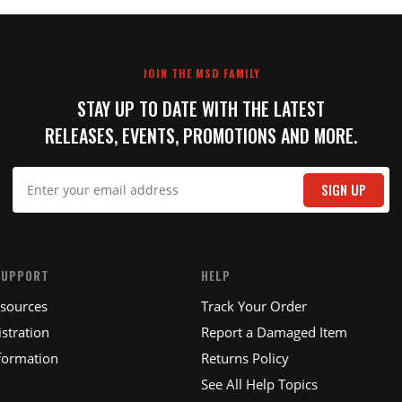
JOIN THE MSD FAMILY
STAY UP TO DATE WITH THE LATEST
RELEASES, EVENTS, PROMOTIONS AND MORE.
SIGN UP
SUPPORT
HELP
esources
Track Your Order
stration
Report a Damaged Item
formation
Returns Policy
See All Help Topics