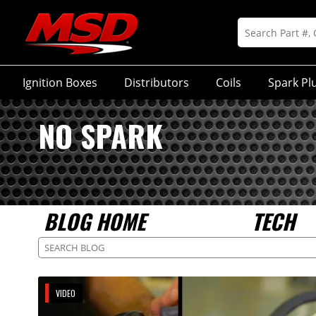
Ignition Boxes
Distributors
Coils
Spark Pl
NO SPARK
BLOG HOME
TECH
VIDEO