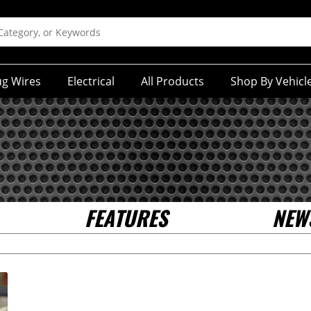
ug Wires
Electrical
All Products
Shop By Vehicl
FEATURES
NEW