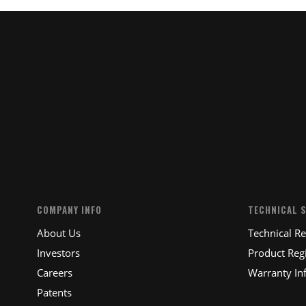
COMPANY INFO
TECHNICAL 
About Us
Technical R
Investors
Product Regi
Careers
Warranty In
Patents