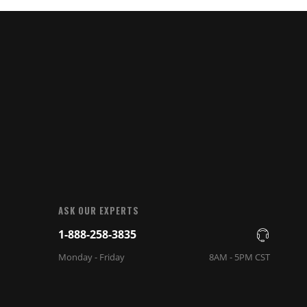
ASK OUR EXPERTS
1-888-258-3835
Monday - Friday
8AM - 5PM CST