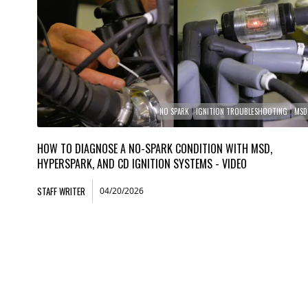
NO SPARK
IGNITION TROUBLESHOOTING
MSD
HOW TO DIAGNOSE A NO-SPARK CONDITION WITH MSD,
HYPERSPARK, AND CD IGNITION SYSTEMS - VIDEO
STAFF WRITER
04/20/2026