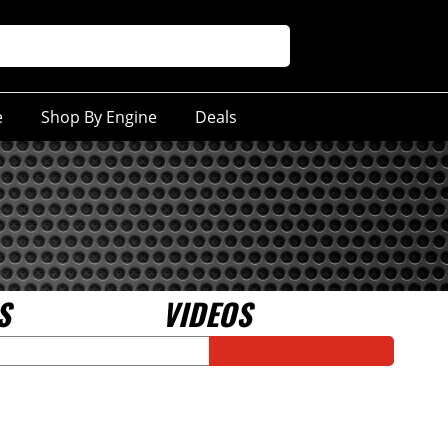
e
Shop By Engine
Deals
S
VIDEOS