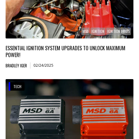
MSD
IGNITION
IGNITION BOXES
ESSENTIAL IGNITION SYSTEM UPGRADES TO UNLOCK MAXIMUM
POWER!
BRADLEY IGER
02/24/2025
TECH