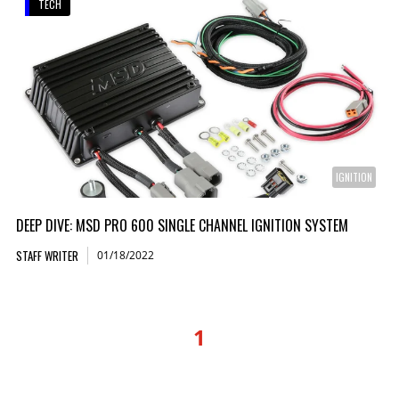
TECH
IGNITION
DEEP DIVE: MSD PRO 600 SINGLE CHANNEL IGNITION SYSTEM
STAFF WRITER
01/18/2022
1