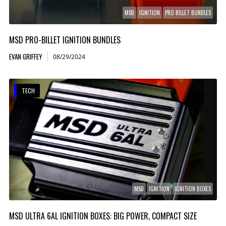
MSD
IGNITION
PRO BILLET BUNDLES
MSD PRO-BILLET IGNITION BUNDLES
EVAN GRIFFEY
08/29/2024
TECH
MSD
IGNITION
IGNITION BOXES
MSD ULTRA 6AL IGNITION BOXES: BIG POWER, COMPACT SIZE