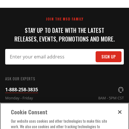
JOIN THE MSD FAMILY
STAY UP TO DATE WITH THE LATEST
RELEASES, EVENTS, PROMOTIONS AND MORE.
SIGN UP
ASK OUR EXPERTS
1-888-258-3835
Monday - Friday
8AM - 5PM CST
Cookie Consent
COMPANY INFO
Our website uses cookies and other technologies to make this site
work. We also use cookies and other tracking technologies to