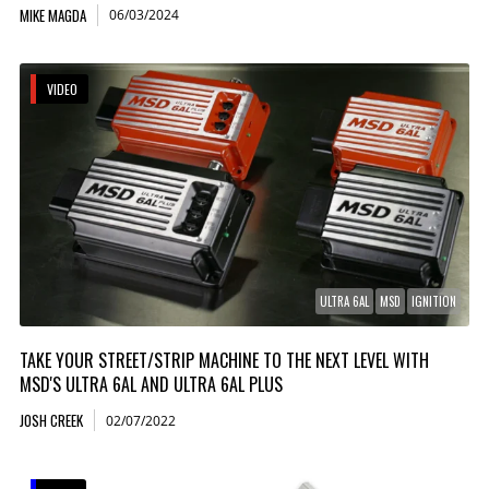
MIKE MAGDA
06/03/2024
VIDEO
ULTRA 6AL
MSD
IGNITION
TAKE YOUR STREET/STRIP MACHINE TO THE NEXT LEVEL WITH
MSD'S ULTRA 6AL AND ULTRA 6AL PLUS
JOSH CREEK
02/07/2022