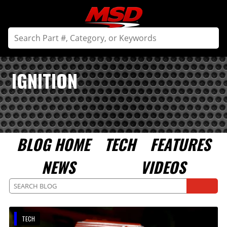
IGNITION
BLOG HOME
TECH
FEATURES
NEWS
VIDEOS
TECH