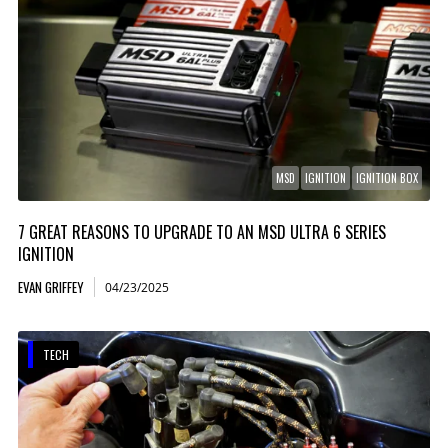
MSD
IGNITION
IGNITION BOX
7 GREAT REASONS TO UPGRADE TO AN MSD ULTRA 6 SERIES
IGNITION
EVAN GRIFFEY
04/23/2025
TECH