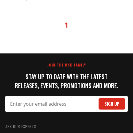
1
JOIN THE MSD FAMILY
STAY UP TO DATE WITH THE LATEST
RELEASES, EVENTS, PROMOTIONS AND MORE.
SIGN UP
ASK OUR EXPERTS