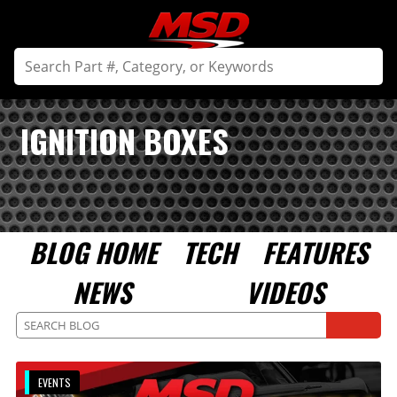
IGNITION BOXES
BLOG HOME
TECH
FEATURES
NEWS
VIDEOS
EVENTS