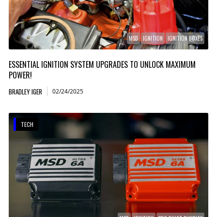
MSD
IGNITION
IGNITION BOXES
ESSENTIAL IGNITION SYSTEM UPGRADES TO UNLOCK MAXIMUM
POWER!
BRADLEY IGER
02/24/2025
TECH