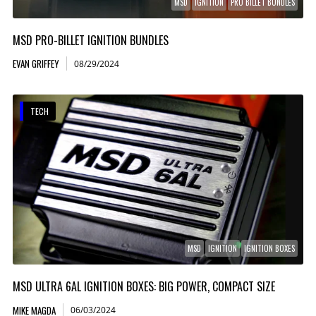
MSD
IGNITION
PRO BILLET BUNDLES
MSD PRO-BILLET IGNITION BUNDLES
EVAN GRIFFEY
08/29/2024
TECH
MSD
IGNITION
IGNITION BOXES
MSD ULTRA 6AL IGNITION BOXES: BIG POWER, COMPACT SIZE
MIKE MAGDA
06/03/2024