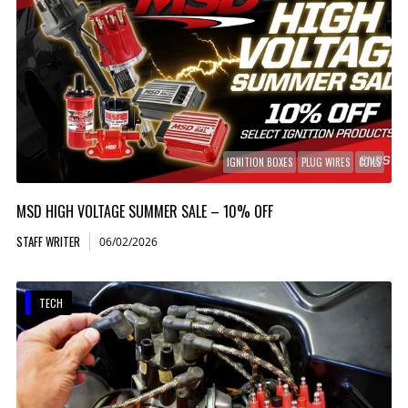
IGNITION BOXES
PLUG WIRES
COILS
MSD HIGH VOLTAGE SUMMER SALE – 10% OFF
STAFF WRITER
06/02/2026
TECH