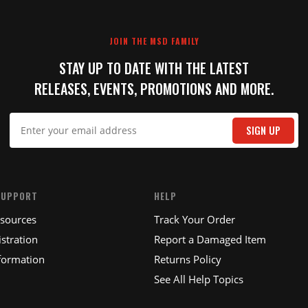
JOIN THE MSD FAMILY
STAY UP TO DATE WITH THE LATEST
RELEASES, EVENTS, PROMOTIONS AND MORE.
SIGN UP
SUPPORT
HELP
esources
Track Your Order
stration
Report a Damaged Item
formation
Returns Policy
See All Help Topics