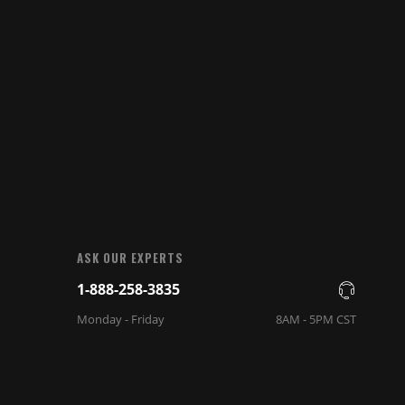
ASK OUR EXPERTS
1-888-258-3835
Monday - Friday
8AM - 5PM CST