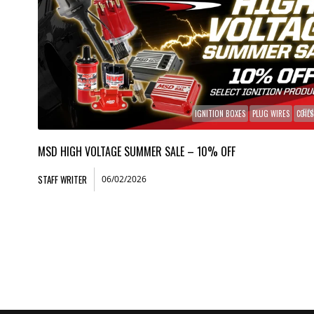
IGNITION BOXES
PLUG WIRES
COILS
MSD HIGH VOLTAGE SUMMER SALE – 10% OFF
STAFF WRITER
06/02/2026