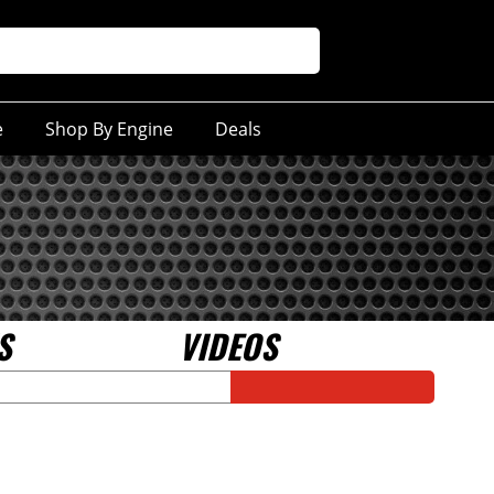
e
Shop By Engine
Deals
S
VIDEOS