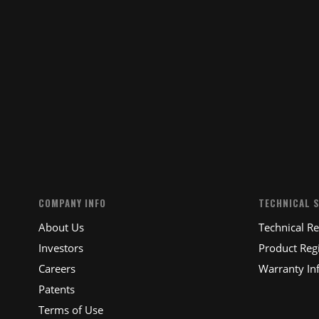
COMPANY INFO
TECHNICAL 
About Us
Technical R
Investors
Product Regi
Careers
Warranty In
Patents
Terms of Use