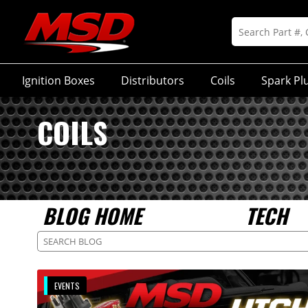
Ignition Boxes
Distributors
Coils
Spark Pl
COILS
BLOG HOME
TECH
EVENTS