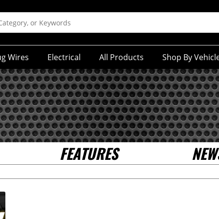
ug Wires
Electrical
All Products
Shop By Vehicl
FEATURES
NEW